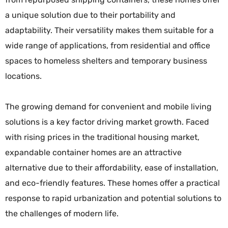
a unique solution due to their portability and
adaptability. Their versatility makes them suitable for a
wide range of applications, from residential and office
spaces to homeless shelters and temporary business
locations.
The growing demand for convenient and mobile living
solutions is a key factor driving market growth. Faced
with rising prices in the traditional housing market,
expandable container homes are an attractive
alternative due to their affordability, ease of installation,
and eco-friendly features. These homes offer a practical
response to rapid urbanization and potential solutions to
the challenges of modern life.