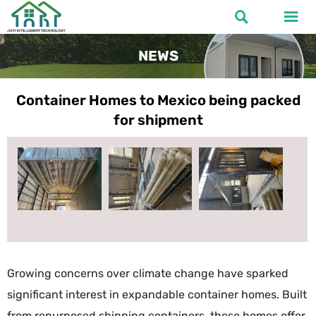


NEWS
Container Homes to Mexico being packed
for shipment
Growing concerns over climate change have sparked
significant interest in expandable container homes. Built
from repurposed shipping containers, these homes offer