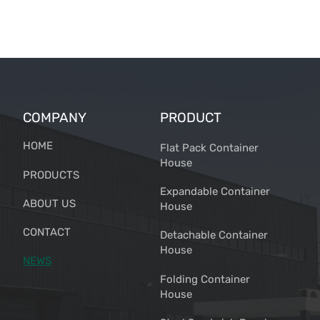
COMPANY
PRODUCT
HOME
Flat Pack Container
House
PRODUCTS
Expandable Container
ABOUT US
House
CONTACT
Detachable Container
House
NEWS
Folding Container
House