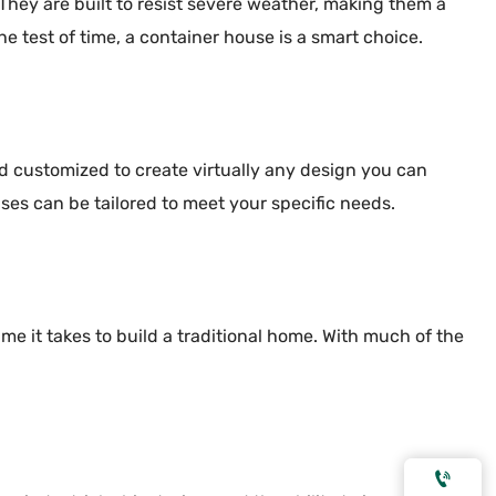
 They are built to resist severe weather, making them a
e test of time, a container house is a smart choice.
nd customized to create virtually any design you can
ses can be tailored to meet your specific needs.
me it takes to build a traditional home. With much of the
