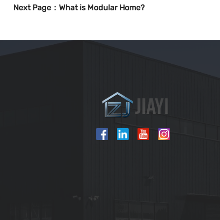
Next Page：
What is Modular Home?