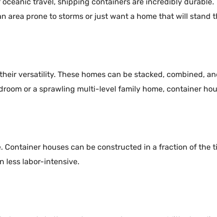
 oceanic travel, shipping containers are incredibly durable.
n area prone to storms or just want a home that will stand th
 their versatility. These homes can be stacked, combined, a
droom or a sprawling multi-level family home, container hou
 Container houses can be constructed in a fraction of the ti
n less labor-intensive.