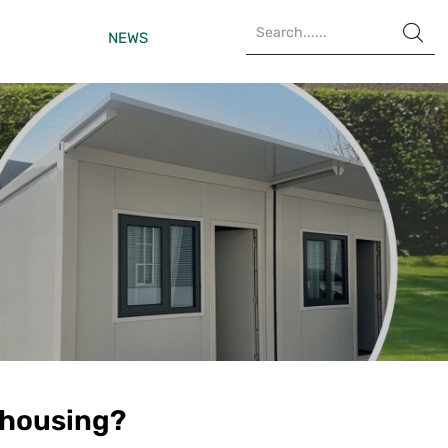

NEWS
 housing?