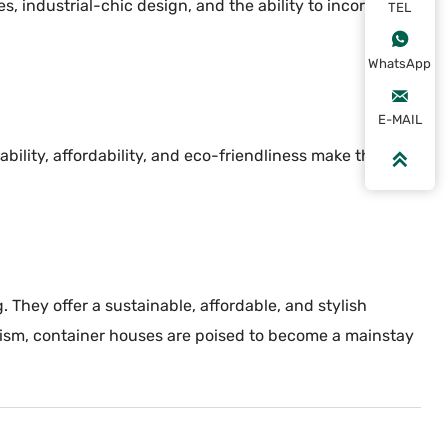
 industrial-chic design, and the ability to incorporate
TEL

WhatsApp

E-MAIL
bility, affordability, and eco-friendliness make them an

They offer a sustainable, affordable, and stylish
lism, container houses are poised to become a mainstay