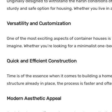
Originally designed to withstand the harsh conditions of
sturdy and safe option for housing. Whether you live in a
Versatility and Customization
One of the most exciting aspects of container houses is
imagine. Whether you’re looking for a minimalist one-be
Quick and Efficient Construction
Time is of the essence when it comes to building a home.
structure already in place, the process is faster and ofte
Modern Aesthetic Appeal