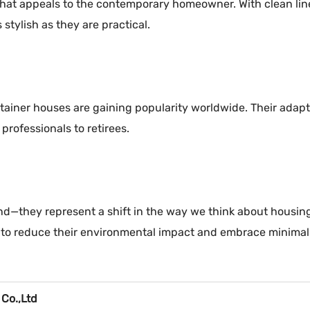
at appeals to the contemporary homeowner. With clean lines,
stylish as they are practical.
tainer houses are gaining popularity worldwide. Their adapta
professionals to retirees.
d—they represent a shift in the way we think about housing. 
ys to reduce their environmental impact and embrace minima
 Co.,Ltd