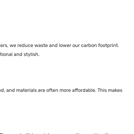
ners, we reduce waste and lower our carbon footprint.
ional and stylish.
ced, and materials are often more affordable. This makes