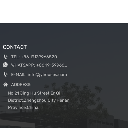
CONTACT

TEL: +86 19139966820

WHATSAPP: +86 19139966820

E-MAIL: info@jyhouses.com

ADDRESS:
No.21 Jing Hu Street,Er Qi
District,Zhengzhou City,Henan
Province,China.