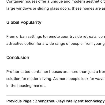
Container houses offer a unique and modern aesthetic th
large windows or sliding glass doors, these homes are as 
Global Popularity
From urban settings to remote countryside retreats, con
attractive option for a wide range of people, from young 
Conclusion
Prefabricated container houses are more than just a tren
solution for modern living. As more people look for wa
in the housing market.
Previous Page：
Zhengzhou Jiayi Intelligent Technology