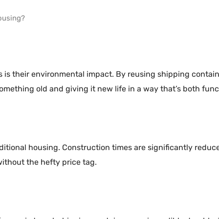
ousing?
 is their environmental impact. By reusing shipping contai
ething old and giving it new life in a way that’s both funct
aditional housing. Construction times are significantly redu
ithout the hefty price tag.