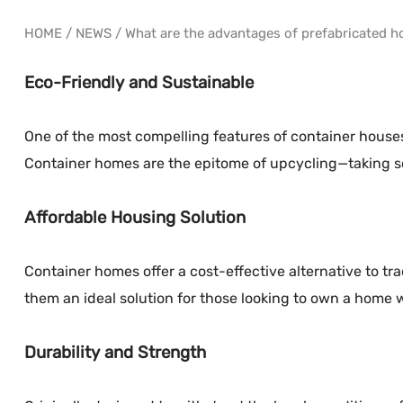
HOME
/
NEWS
/
What are the advantages of prefabricated h
Eco-Friendly and Sustainable
One of the most compelling features of container houses
Container homes are the epitome of upcycling—taking som
Affordable Housing Solution
Container homes offer a cost-effective alternative to tr
them an ideal solution for those looking to own a home w
Durability and Strength