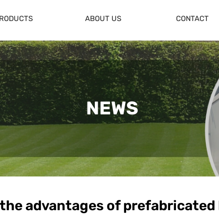
RODUCTS
ABOUT US
CONTACT
NEWS
 the advantages of prefabricated