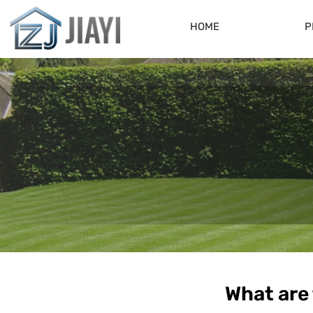
HOME
P
What are