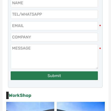
Submit
WorkShop