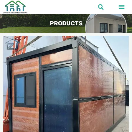


PRODUCTS