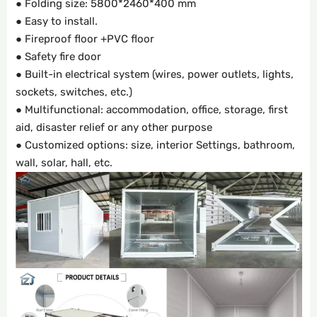
● Folding size: 5800*2460*400 mm
● Easy to install.
● Fireproof floor +PVC floor
● Safety fire door
● Built-in electrical system (wires, power outlets, lights,
sockets, switches, etc.)
● Multifunctional: accommodation, office, storage, first
aid, disaster relief or any other purpose
● Customized options: size, interior Settings, bathroom,
wall, solar, hall, etc.