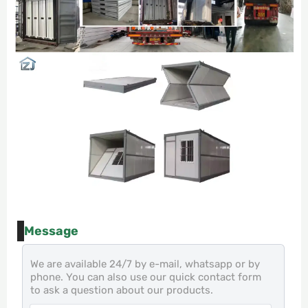
Message
We are available 24/7 by e-mail, whatsapp or by
phone. You can also use our quick contact form
to ask a question about our products.