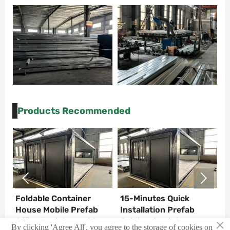
Products Recommended


Foldable Container
15-Minutes Quick
C
T
House Mobile Prefab
Installation Prefab
C
×
Office Fast Assemble
Folding Container
C
By clicking 'Agree All', you agree to the storage of cookies on