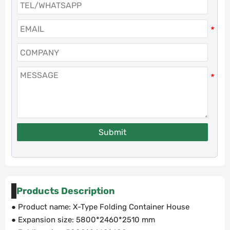
Submit
Products Description
● Product name: X-Type Folding Container House
● Expansion size: 5800*2460*2510 mm