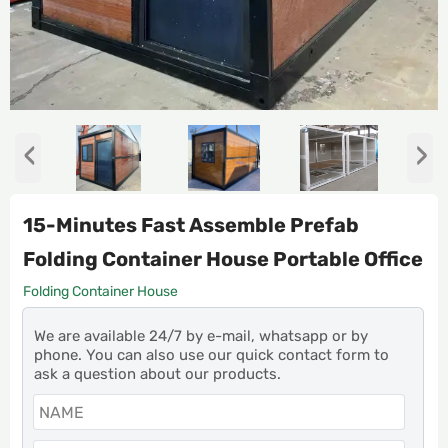
‹
›
15-Minutes Fast Assemble Prefab
Folding Container House Portable Office
Folding Container House
We are available 24/7 by e-mail, whatsapp or by
phone. You can also use our quick contact form to
ask a question about our products.