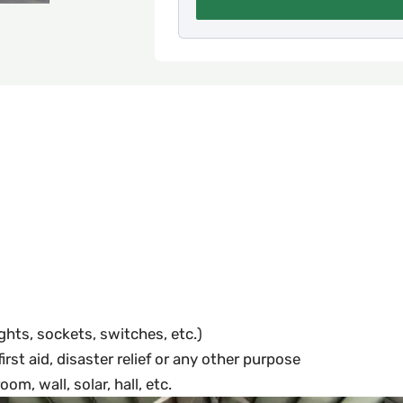
ights, sockets, switches, etc.)
rst aid, disaster relief or any other purpose
om, wall, solar, hall, etc.