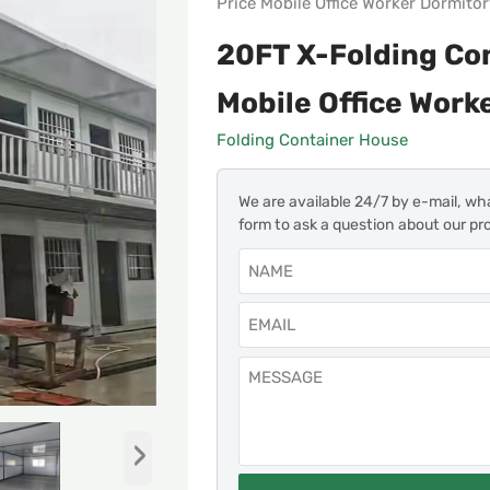
Price Mobile Office Worker Dormito
20FT X-Folding Co
Mobile Office Work
Folding Container House
We are available 24/7 by e-mail, wh
form to ask a question about our pr
›