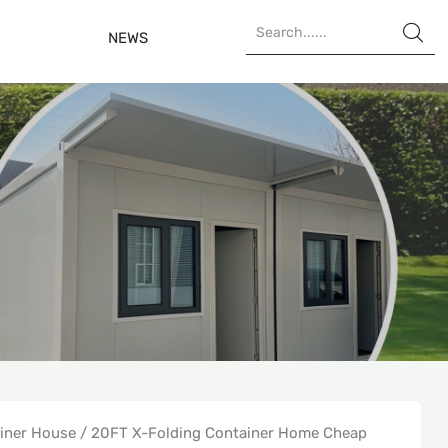

NEWS
ainer House
/
20FT X-Folding Container Home Cheap