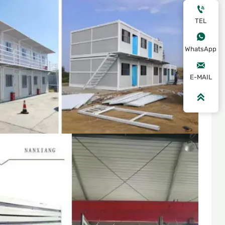

TEL

WhatsApp

E-MAIL
