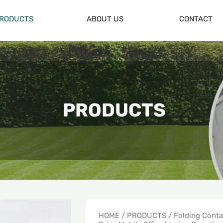
RODUCTS
ABOUT US
CONTACT
PRODUCTS
HOME
/
PRODUCTS
/
Folding Cont