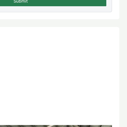
Submit