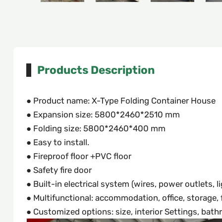
Products Description
● Product name: X-Type Folding Container House
● Expansion size: 5800*2460*2510 mm
● Folding size: 5800*2460*400 mm
● Easy to install.
● Fireproof floor +PVC floor
● Safety fire door
● Built-in electrical system (wires, power outlets, l
● Multifunctional: accommodation, office, storage, fi
● Customized options: size, interior Settings, bathro