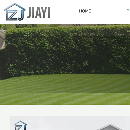
HOME
P