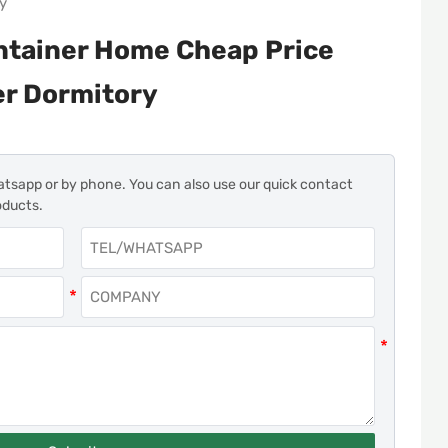
ry
ntainer Home Cheap Price
er Dormitory
atsapp or by phone. You can also use our quick contact
oducts.