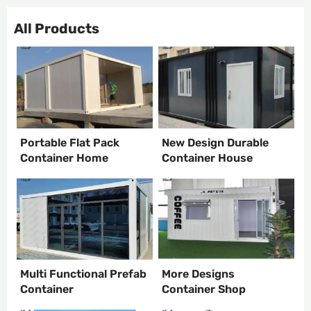
All Products
Portable Flat Pack
New Design Durable
Container Home
Container House
Multi Functional Prefab
More Designs
Container
Container Shop