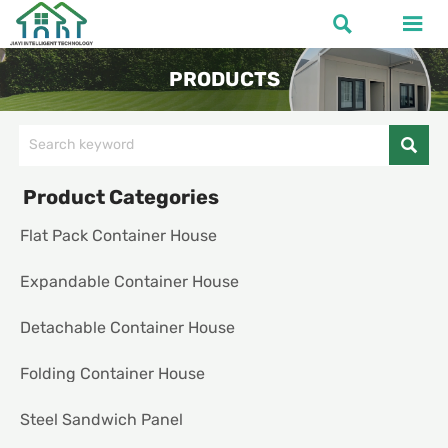


PRODUCTS

Product Categories
Flat Pack Container House
Expandable Container House
Detachable Container House
Folding Container House
Steel Sandwich Panel