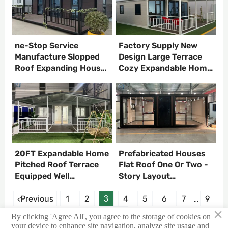
ne-Stop Service
Factory Supply New
Manufacture Slopped
Design Large Terrace
Roof Expanding House
Cozy Expandable Home
Favourable Price
Quick Assemble
20FT Expandable Home
Prefabricated Houses
Pitched Roof Terrace
Flat Roof One Or Two -
Equipped Well
Story Layout
Kitchen&Bathroom
Customized
Previous
1
2
4
5
6
7
9
3
<
...
×
Next
>
By clicking 'Agree All', you agree to the storage of cookies on
your device to enhance site navigation, analyze site usage and