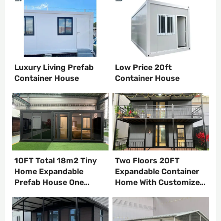
Luxury Living Prefab
Low Price 20ft
Container House
Container House
10FT Total 18m2 Tiny
Two Floors 20FT
Home Expandable
Expandable Container
Prefab House One
Home With Customized
bedroom One kitchen
Interior Design
One Bathroom