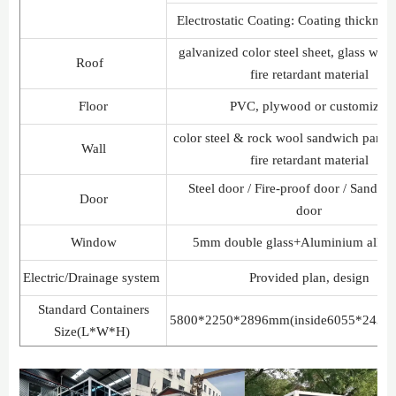
Electrostatic Coating: Coating thickne
galvanized color steel sheet, glass woo
Roof
fire retardant material
Floor
PVC, plywood or customized
color steel & rock wool sandwich pan
Wall
fire retardant material
Steel door / Fire-proof door / Sandwi
Door
door
Window
5mm double glass+Aluminium alloy
Electric/Drainage system
Provided plan, design
Standard Containers
5800*2250*2896mm(inside6055*2438
Size(L*W*H)