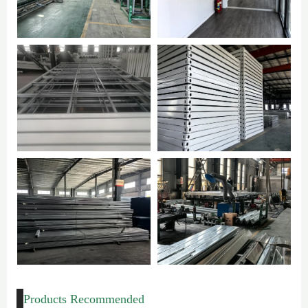
Products Recommended