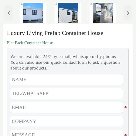
‹
›
Luxury Living Prefab Container House
Flat Pack Container House
We are available 24/7 by e-mail, whatsapp or by phone.
You can also use our quick contact form to ask a question
about our products.