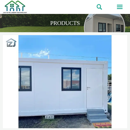


PRODUCTS