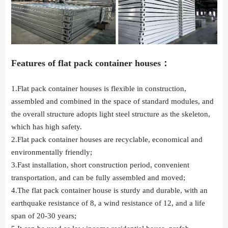
Features of flat pack container houses：
1.Flat pack container houses is flexible in construction,
assembled and combined in the space of standard modules, and
the overall structure adopts light steel structure as the skeleton,
which has high safety.
2.Flat pack container houses are recyclable, economical and
environmentally friendly;
3.Fast installation, short construction period, convenient
transportation, and can be fully assembled and moved;
4.The flat pack container house is sturdy and durable, with an
earthquake resistance of 8, a wind resistance of 12, and a life
span of 20-30 years;