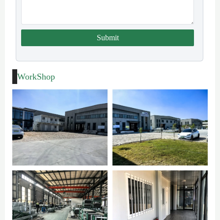
Submit
WorkShop