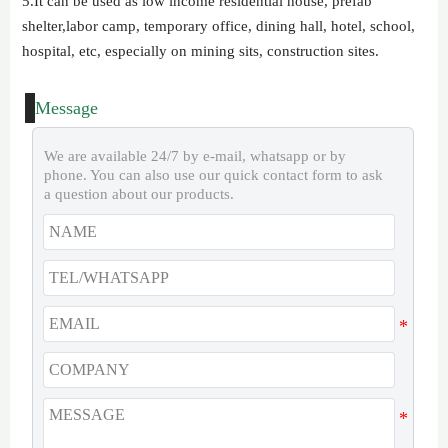
5.It can be used as low income residential house, prefab
shelter,labor camp, temporary office, dining hall, hotel, school,
hospital, etc, especially on mining sits, construction sites.
Message
We are available 24/7 by e-mail, whatsapp or by
phone. You can also use our quick contact form to ask
a question about our products.