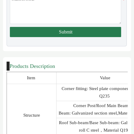
Submit
Products Description
Item
Value
Corner fitting: Steel plate component
Q235
Corner Post/Roof Main Beam/B
Beam: Galvanized section steel,Materi
Structure
Roof Sub-beam/Base Sub-beam: Galvan
roll C steel，Material Q195