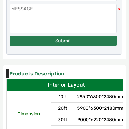
Submit
Products Description
Interior Layout
10ft
2950*6300*2480mm
20ft
5900*6300*2480mm
Dimension
30ft
9000*6220*2480mm