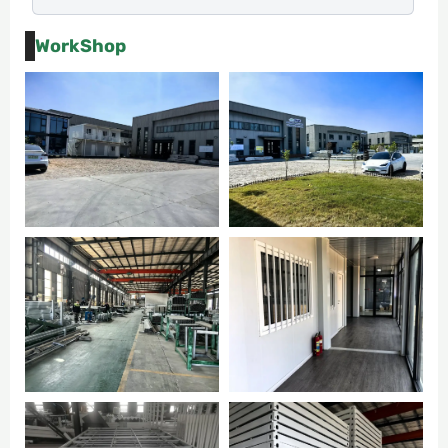
WorkShop