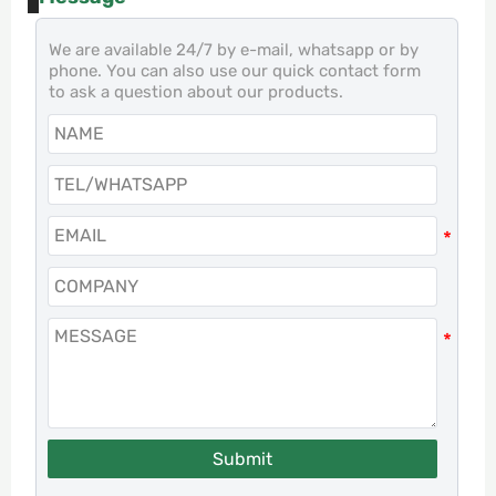
We are available 24/7 by e-mail, whatsapp or by
phone. You can also use our quick contact form
to ask a question about our products.
Submit