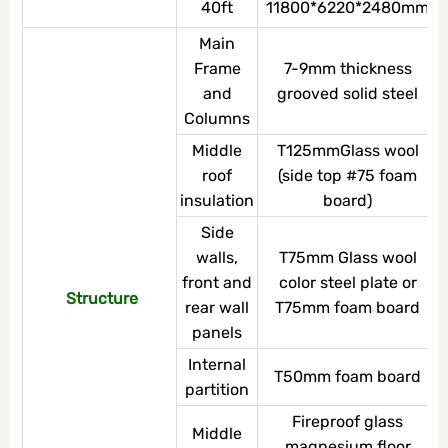
40ft
11800*6220*2480mm
Main
Frame
7-9mm thickness
and
grooved solid steel
Columns
Middle
T125mmGlass wool
roof
(side top #75 foam
insulation
board)
Side
walls,
T75mm Glass wool
front and
color steel plate or
Structure
rear wall
T75mm foam board
panels
Internal
T50mm foam board
partition
Fireproof glass
Middle
magnesium floor