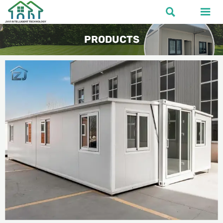


PRODUCTS