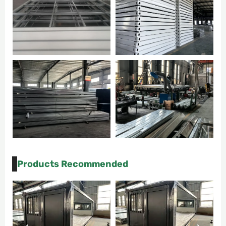
Products Recommended