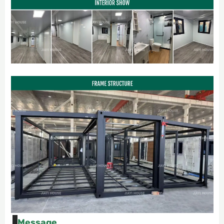
Message