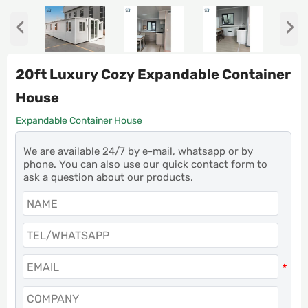
‹
›
20ft Luxury Cozy Expandable Container
House
Expandable Container House
We are available 24/7 by e-mail, whatsapp or by
phone. You can also use our quick contact form to
ask a question about our products.