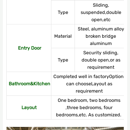
Sliding,
Type
suspended,double
open,etc
Steel, aluminum alloy,
Material
broken bridge
aluminum
Entry Door
Security sliding,
Type
double open,or as
requirement
Completed well in factoryOptions
Bathroom&Kitchen
can chooseLayout as
requirement
One bedroom, two bedrooms
Layout
,three bedrooms, four
bedrooms,etc. As customized.