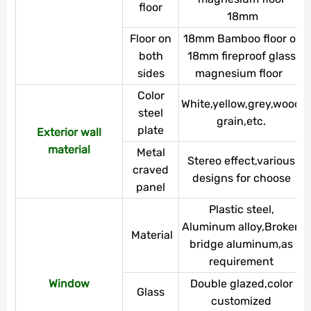
floor
18mm
Floor on
18mm Bamboo floor or
both
18mm fireproof glass
sides
magnesium floor
Color
White,yellow,grey,wood
steel
grain,etc.
plate
Exterior wall
material
Metal
Stereo effect,various
craved
designs for choose
panel
Plastic steel,
Aluminum alloy,Broken
Material
bridge aluminum,as
requirement
Window
Double glazed,color
Glass
customized