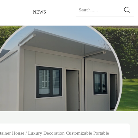

NEWS
tainer House
/
Luxury Decoration Customizable Portable