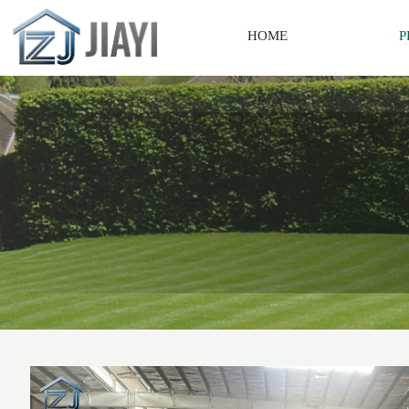
HOME
P