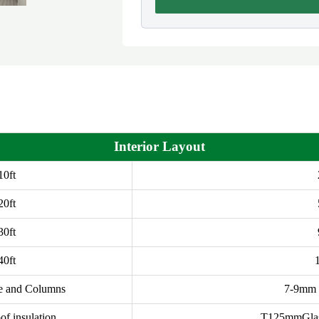
Interior Layout
10ft
20ft
30ft
40ft
e and Columns
7-9mm t
of insulation
T125mmGlass