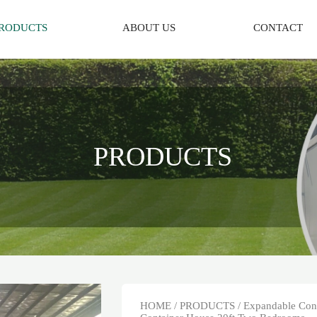
RODUCTS
ABOUT US
CONTACT
PRODUCTS
HOME
/
PRODUCTS
/
Expandable Con