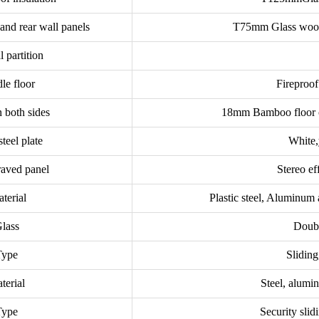
 and rear wall panels
T75mm Glass wool 
l partition
le floor
Fireproo
 both sides
18mm Bamboo floor o
steel plate
White,
raved panel
Stereo ef
terial
Plastic steel, Aluminum
lass
Doubl
Type
Slidin
terial
Steel, alumi
Type
Security slid