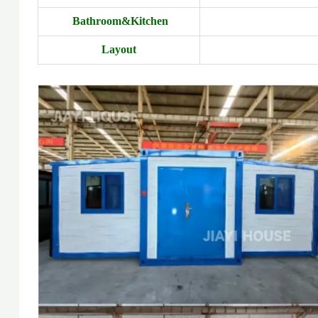
Bathroom&Kitchen
Layout