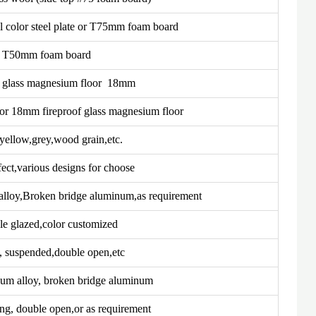
color steel plate or T75mm foam board
T50mm foam board
f glass magnesium floor 18mm
r 18mm fireproof glass magnesium floor
yellow,grey,wood grain,etc.
fect,various designs for choose
 alloy,Broken bridge aluminum,as requirement
e glazed,color customized
g, suspended,double open,etc
num alloy, broken bridge aluminum
ing, double open,or as requirement