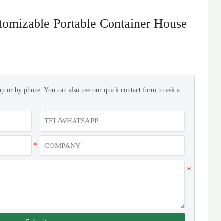
tomizable Portable Container House
pp or by phone. You can also use our quick contact form to ask a