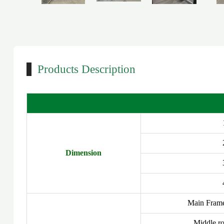
Products Description
Dimension
Main Fram
Middle ro