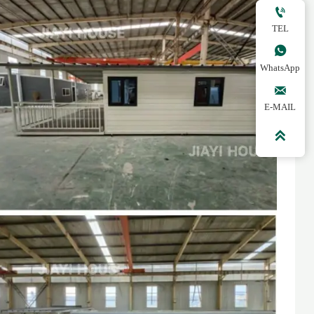

TEL

WhatsApp

E-MAIL
