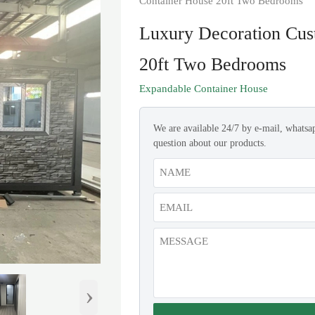
Container House 20ft Two Bedrooms
Luxury Decoration Cus
20ft Two Bedrooms
Expandable Container House
We are available 24/7 by e-mail, whatsa
question about our products.
›