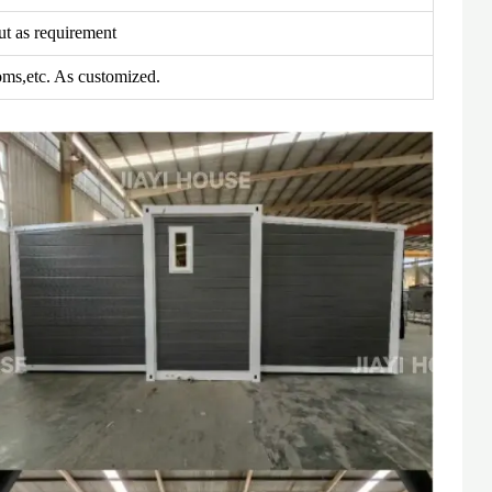
t as requirement
ms,etc. As customized.