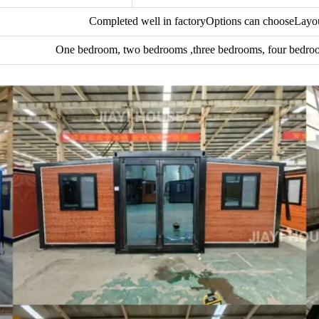
Completed well in factoryOptions can chooseLayou
One bedroom, two bedrooms ,three bedrooms, four bedroo