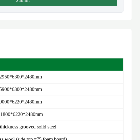
Submit
2950*6300*2480mm
5900*6300*2480mm
9000*6220*2480mm
11800*6220*2480mm
hickness grooved solid steel
 wool (side top #75 foam board)