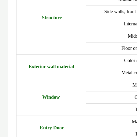
Side walls, front
Structure
Interna
Midd
Floor on
Color 
Exterior wall material
Metal c
Ma
Window
G
Ma
Entry Door