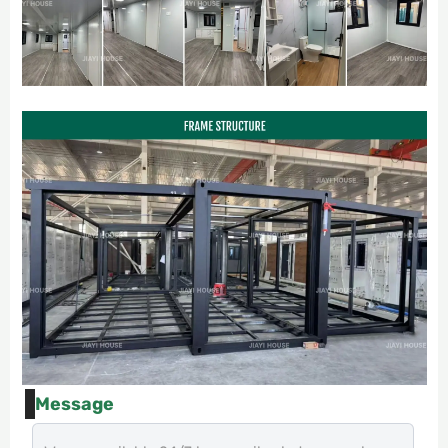
Message