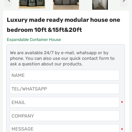
Luxury made ready modular house one
bedroom 10ft &15ft&20ft
Expandable Container House
We are available 24/7 by e-mail, whatsapp or by
phone. You can also use our quick contact form to
ask a question about our products.