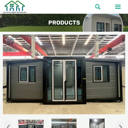


PRODUCTS
‹
›