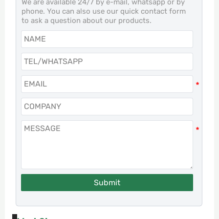
We are available 24/7 by e-mail, whatsapp or by
phone. You can also use our quick contact form
to ask a question about our products.
Submit