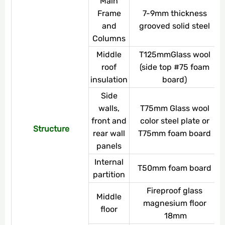
Main
Frame
7-9mm thickness
and
grooved solid steel
Columns
Middle
T125mmGlass wool
roof
(side top #75 foam
insulation
board)
Side
walls,
T75mm Glass wool
front and
color steel plate or
Structure
rear wall
T75mm foam board
panels
Internal
T50mm foam board
partition
Fireproof glass
Middle
magnesium floor
floor
18mm