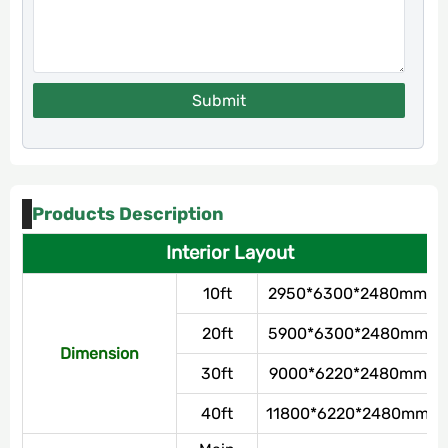
Submit
Products Description
Interior Layout
10ft
2950*6300*2480mm
20ft
5900*6300*2480mm
Dimension
30ft
9000*6220*2480mm
40ft
11800*6220*2480mm