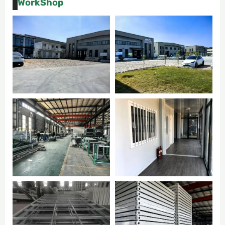
WorkShop