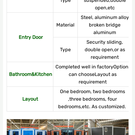
Type
suspended,double
open,etc
Steel, aluminum alloy,
Material
broken bridge
aluminum
Entry Door
Security sliding,
Type
double open,or as
requirement
Completed well in factoryOptions
Bathroom&Kitchen
can chooseLayout as
requirement
One bedroom, two bedrooms
Layout
,three bedrooms, four
bedrooms,etc. As customized.