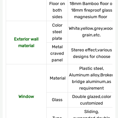
Floor on
18mm Bamboo floor or
both
18mm fireproof glass
sides
magnesium floor
Color
White,yellow,grey,wood
steel
grain,etc.
plate
Exterior wall
material
Metal
Stereo effect,various
craved
designs for choose
panel
Plastic steel,
Aluminum alloy,Broken
Material
bridge aluminum,as
requirement
Window
Double glazed,color
Glass
customized
Sliding,