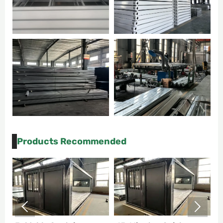
Products Recommended

