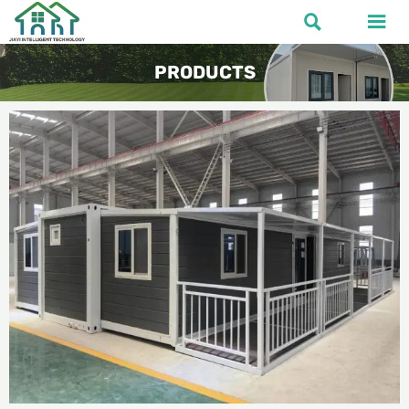


PRODUCTS