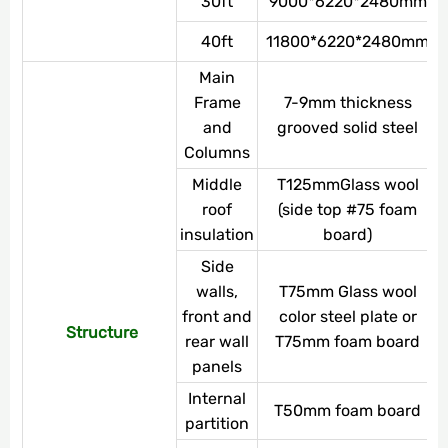
30ft
9000*6220*2480mm
40ft
11800*6220*2480mm
Main
Frame
7-9mm thickness
and
grooved solid steel
Columns
Middle
T125mmGlass wool
roof
(side top #75 foam
insulation
board)
Side
walls,
T75mm Glass wool
front and
color steel plate or
Structure
rear wall
T75mm foam board
panels
Internal
T50mm foam board
partition