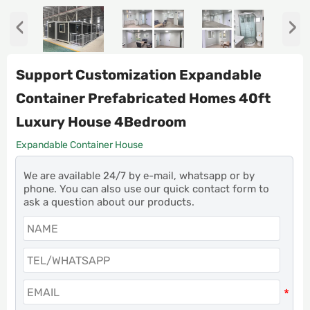
‹
›
Support Customization Expandable
Container Prefabricated Homes 40ft
Luxury House 4Bedroom
Expandable Container House
We are available 24/7 by e-mail, whatsapp or by
phone. You can also use our quick contact form to
ask a question about our products.