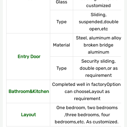
Glass
customized
Sliding,
Type
suspended,double
open,etc
Steel, aluminum alloy,
Material
broken bridge
aluminum
Entry Door
Security sliding,
Type
double open,or as
requirement
Completed well in factoryOptions
Bathroom&Kitchen
can chooseLayout as
requirement
One bedroom, two bedrooms
Layout
,three bedrooms, four
bedrooms,etc. As customized.