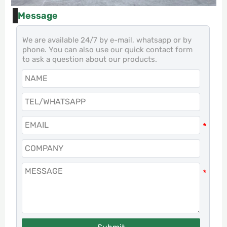
Message
We are available 24/7 by e-mail, whatsapp or by
phone. You can also use our quick contact form
to ask a question about our products.