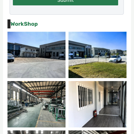
Submit
WorkShop