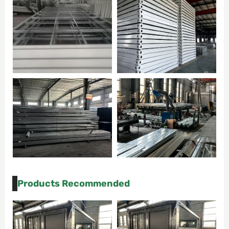
Products Recommended