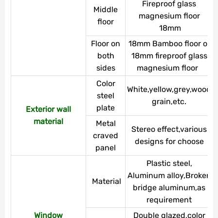
Fireproof glass
Middle
magnesium floor
floor
18mm
Floor on
18mm Bamboo floor or
both
18mm fireproof glass
sides
magnesium floor
Color
White,yellow,grey,wood
steel
grain,etc.
plate
Exterior wall
material
Metal
Stereo effect,various
craved
designs for choose
panel
Plastic steel,
Aluminum alloy,Broken
Material
bridge aluminum,as
requirement
Window
Double glazed,color