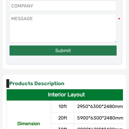
Submit
Products Description
Interior Layout
10ft
2950*6300*2480mm
20ft
5900*6300*2480mm
Dimension