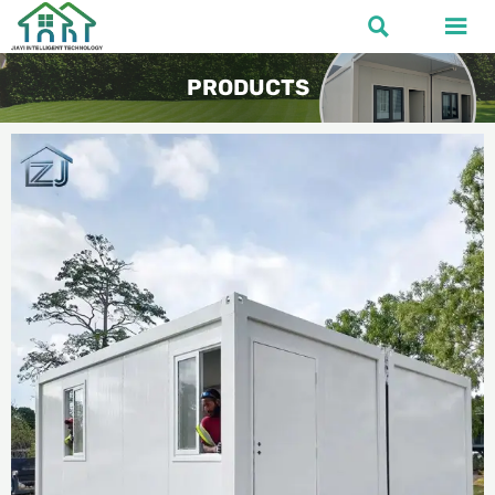


PRODUCTS