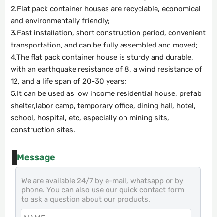
2.Flat pack container houses are recyclable, economical
and environmentally friendly;
3.Fast installation, short construction period, convenient
transportation, and can be fully assembled and moved;
4.The flat pack container house is sturdy and durable,
with an earthquake resistance of 8, a wind resistance of
12, and a life span of 20-30 years;
5.It can be used as low income residential house, prefab
shelter,labor camp, temporary office, dining hall, hotel,
school, hospital, etc, especially on mining sits,
construction sites.
Message
We are available 24/7 by e-mail, whatsapp or by
phone. You can also use our quick contact form
to ask a question about our products.