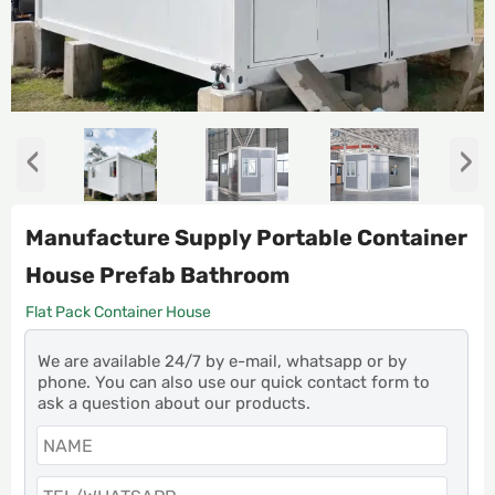
‹
›
Manufacture Supply Portable Container
House Prefab Bathroom
Flat Pack Container House
We are available 24/7 by e-mail, whatsapp or by
phone. You can also use our quick contact form to
ask a question about our products.