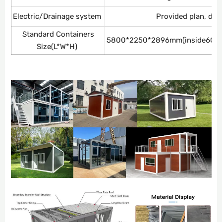
Electric/Drainage system
Provided plan, de
Standard Containers
5800*2250*2896mm(inside605
Size(L*W*H)