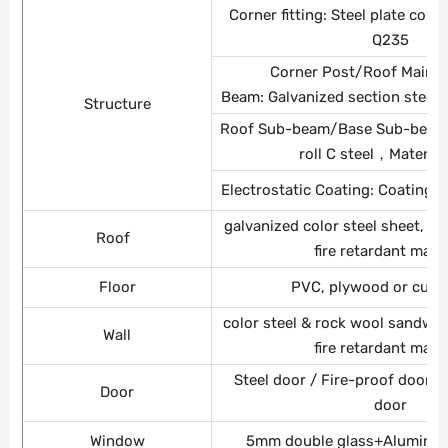
Corner fitting: Steel plate co
Q235
Corner Post/Roof Main 
Beam: Galvanized section steel
Structure
Roof Sub-beam/Base Sub-beam: 
roll C steel，Materia
Electrostatic Coating: Coating 
galvanized color steel sheet, g
Roof
fire retardant mate
Floor
PVC, plywood or cus
color steel & rock wool sandwi
Wall
fire retardant mate
Steel door / Fire-proof door /
Door
door
Window
5mm double glass+Aluminiu