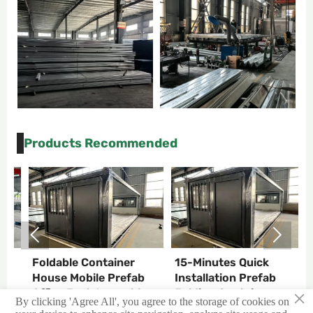
Products Recommended


Foldable Container
15-Minutes Quick
C
T
House Mobile Prefab
Installation Prefab
C
×
Office Fast Assemble
Folding Container
C
By clicking 'Agree All', you agree to the storage of cookies on
House
H