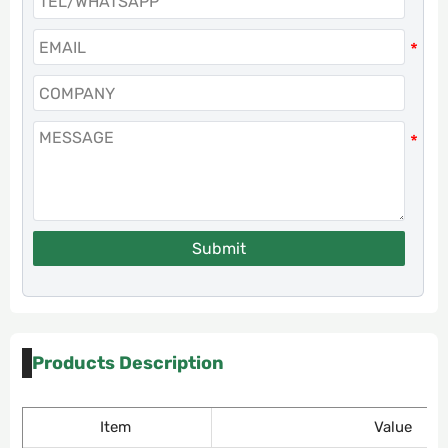
Submit
Products Description
Item
Value