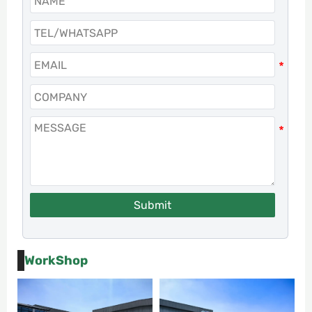
Submit
WorkShop