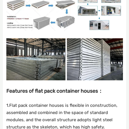
Features of flat pack container houses：
1.Flat pack container houses is flexible in construction,
assembled and combined in the space of standard
modules, and the overall structure adopts light steel
structure as the skeleton, which has high safety.