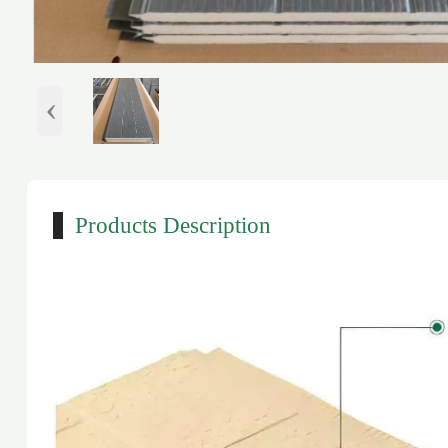
‹
Products Description