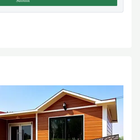
Submit