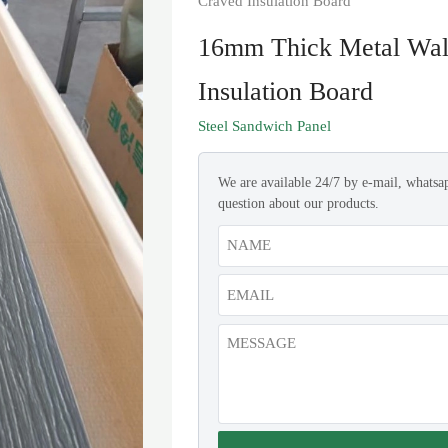
Craved Insulation Board
16mm Thick Metal Wall
Insulation Board
Steel Sandwich Panel
We are available 24/7 by e-mail, whatsa
question about our products.