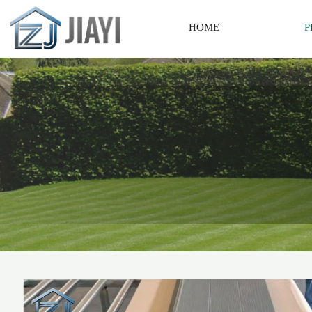
HOME
P