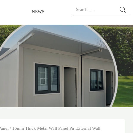

NEWS
Panel
/
16mm Thick Metal Wall Panel Pu External Wall