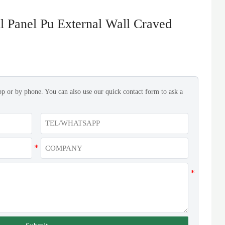
 Panel Pu External Wall Craved
pp or by phone. You can also use our quick contact form to ask a