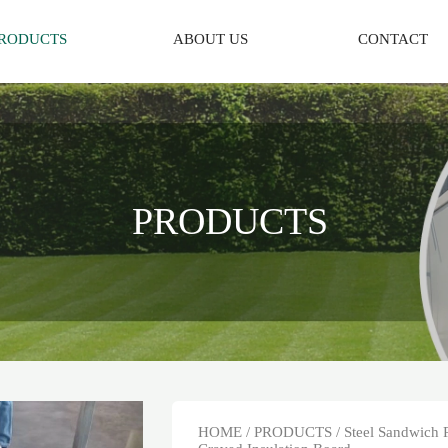
RODUCTS
ABOUT US
CONTACT
PRODUCTS
HOME
/
PRODUCTS
/
Steel Sandwich 