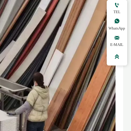

TEL

WhatsApp

E-MAIL
