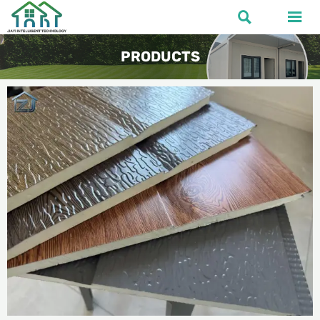


PRODUCTS