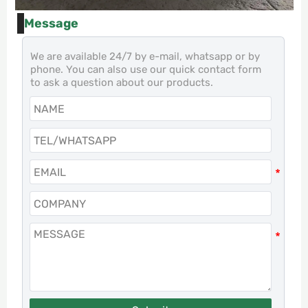
Message
We are available 24/7 by e-mail, whatsapp or by
phone. You can also use our quick contact form
to ask a question about our products.