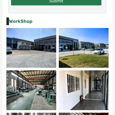
Submit
WorkShop