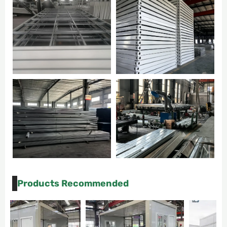
Products Recommended