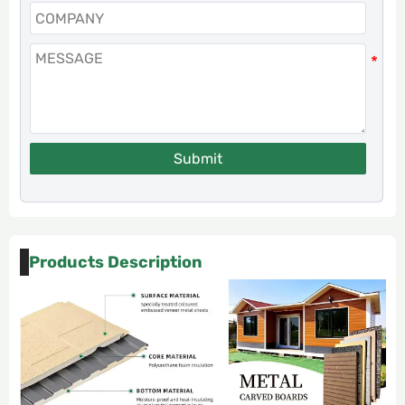
Submit
Products Description