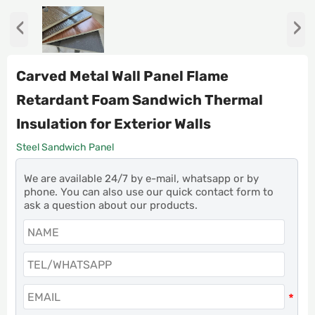
‹
›
Carved Metal Wall Panel Flame
Retardant Foam Sandwich Thermal
Insulation for Exterior Walls
Steel Sandwich Panel
We are available 24/7 by e-mail, whatsapp or by
phone. You can also use our quick contact form to
ask a question about our products.