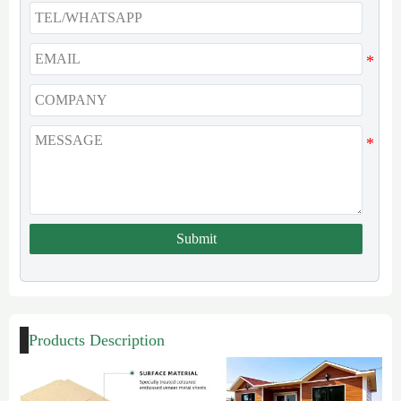
Submit
Products Description