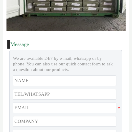
Message
We are available 24/7 by e-mail, whatsapp or by
phone. You can also use our quick contact form to ask
a question about our products.