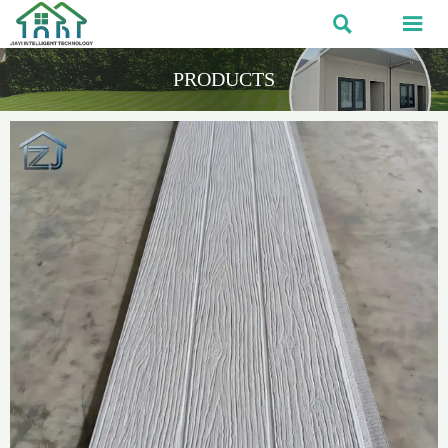


PRODUCTS