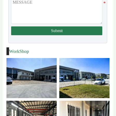
Submit
WorkShop