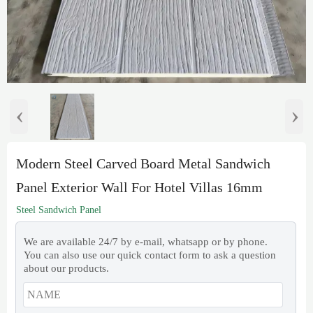
‹
›
Modern Steel Carved Board Metal Sandwich
Panel Exterior Wall For Hotel Villas 16mm
Steel Sandwich Panel
We are available 24/7 by e-mail, whatsapp or by phone.
You can also use our quick contact form to ask a question
about our products.